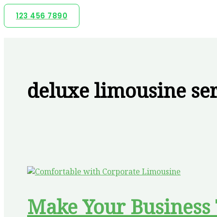
Skip
123 456 7890
to
content
deluxe limousine se
Make Your Business