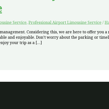
e
ousine Service
,
Professional Airport Limousine Service
/
H
anagement. Considering this, we are here to offer you a r
le and enjoyable. Don’t worry about the parking or timel
njoy your trip as a […]