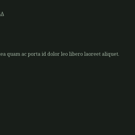
SA
a quam ac porta id dolor leo libero laoreet aliquet.