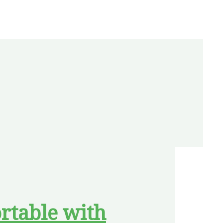
rtable with