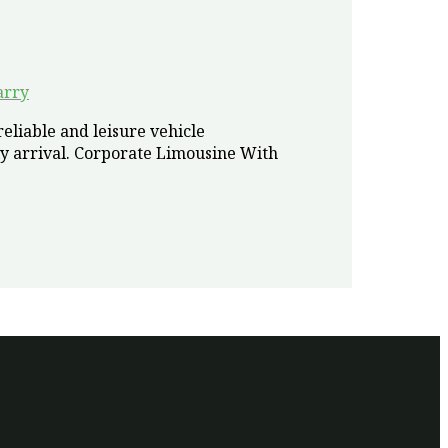
arry
eliable and leisure vehicle
y arrival. Corporate Limousine With