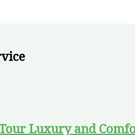
rvice
 Tour Luxury and Comfo