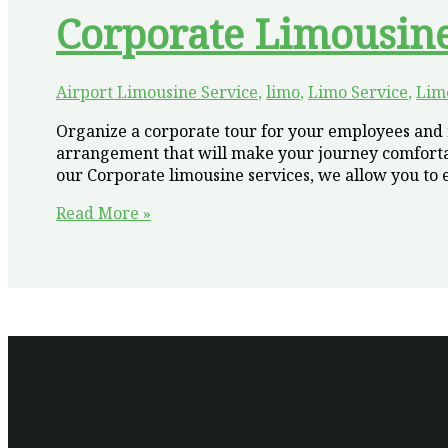
Corporate Limousin
Airport Limousine Service
,
limo
,
Limo Service
,
Lim
Organize a corporate tour for your employees and m
arrangement that will make your journey comfortab
our Corporate limousine services, we allow you to e
Make
Read More »
Your
Business
Tour
Luxury
and
Comfortable
with
Corporate
Limousine