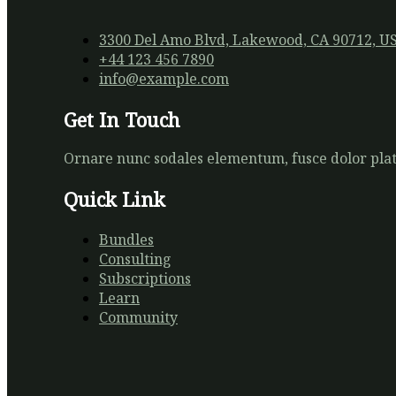
3300 Del Amo Blvd, Lakewood, CA 90712, U
+44 123 456 7890
info@example.com
Get In Touch
Ornare nunc sodales elementum, fusce dolor plate
Quick Link
Bundles
Consulting
Subscriptions
Learn
Community