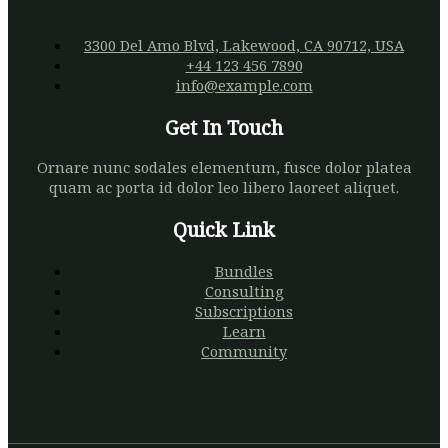
Limousine
3300 Del Amo Blvd, Lakewood, CA 90712, USA
+44 123 456 7890
info@example.com
Get In Touch
Ornare nunc sodales elementum, fusce dolor platea
quam ac porta id dolor leo libero laoreet aliquet.
Quick Link
Bundles
Consulting
Subscriptions
Learn
Community