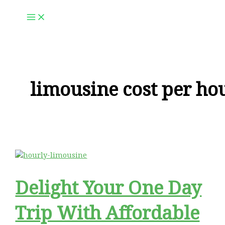
Skip
to
content
limousine cost per ho
Delight Your One Day
Trip With Affordable