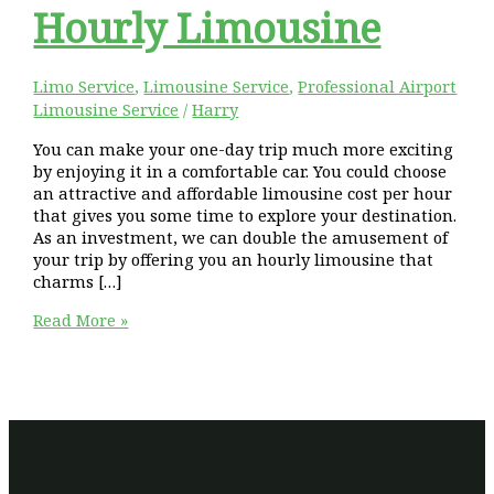
Hourly Limousine
Limo Service
,
Limousine Service
,
Professional Airport
Limousine Service
/
Harry
You can make your one-day trip much more exciting
by enjoying it in a comfortable car. You could choose
an attractive and affordable limousine cost per hour
that gives you some time to explore your destination.
As an investment, we can double the amusement of
your trip by offering you an hourly limousine that
charms […]
Delight
Read More »
Your
One
Day
Trip
With
Affordable
Hourly